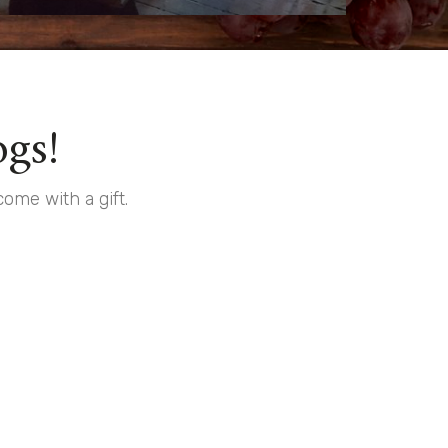
gs!
ome with a gift.