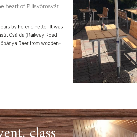
e heart of Pilisvörösvár.
years by Ferenc Fetter. It was
asút Csárda (Railway Road-
s, Kőbánya Beer from wooden-
vent, class