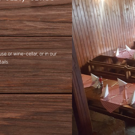
e or wine-cellar, or in our
ails.