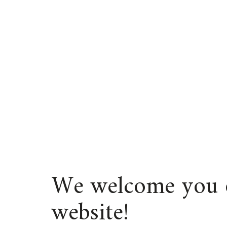
We welcome you 
website!