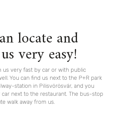
an locate and
 us very easy!
 us very fast by car or with public
well. You can find us next to the P+R park
ilway-station in Pilisvörösvár, and you
 car next to the restaurant. The bus-stop
ute walk away from us.