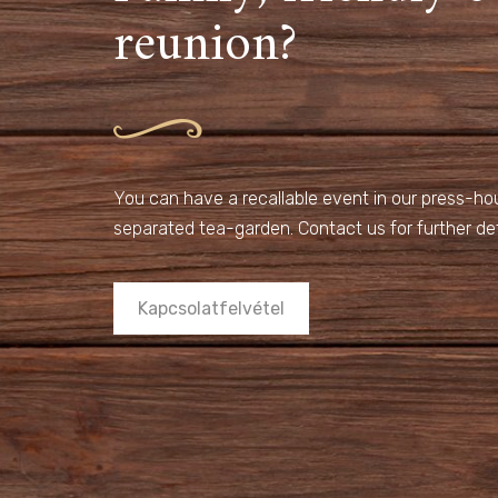
reunion?
You can have a recallable event in our press-hous
separated tea-garden. Contact us for further det
Kapcsolatfelvétel