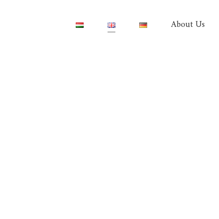
About Us