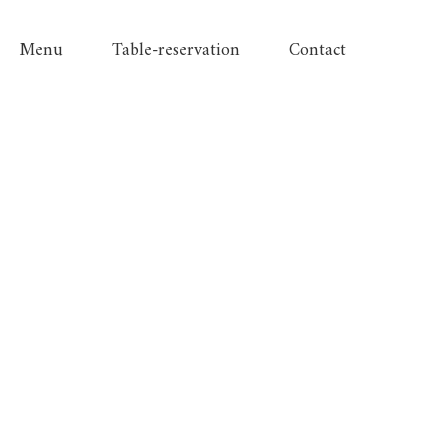
Menu
Table-reservation
Contact