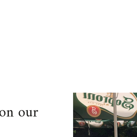
on our