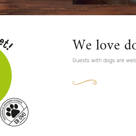
We love do
Guests with dogs are welc