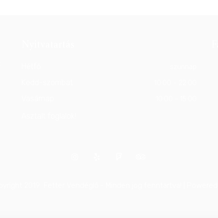
Nyitvatartás
F
t
Hétfő
szünnap
Kedd-szombat
10:00 - 22:00
Vasárnap
10:00 - 15:00
Asztalt foglalok!
yright 2019 Fetter Vendéglő - Minden jog fenntartva! | Powere