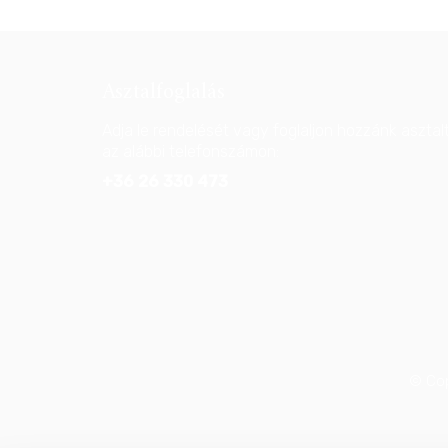
Asztalfoglalás
Adja le rendelését vagy foglaljon hozzánk asztal
az alábbi telefonszámon:
+36 26 330 473
© Cop