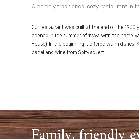
A homely traditioned, cozy restaurant in th
Our restaurant was built at the end of the 1930 
opened in the summer of 1939, with the name V
House). In the beginning it offered warm dishe
barrel and wine from Soltvadkert.
Family, friendly e