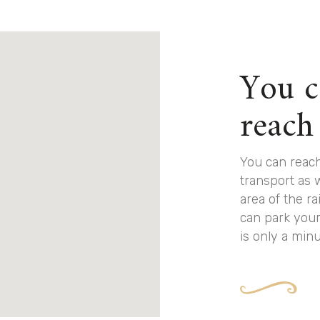
You c
reach
You can reach
transport as 
area of the ra
can park your
is only a min